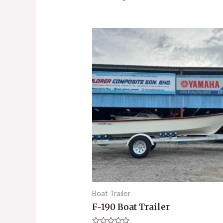
Boat Trailer
F-190 Boat Trailer