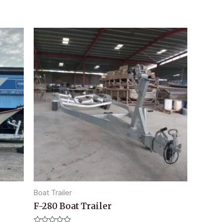
Boat Trailer
F-280 Boat Trailer