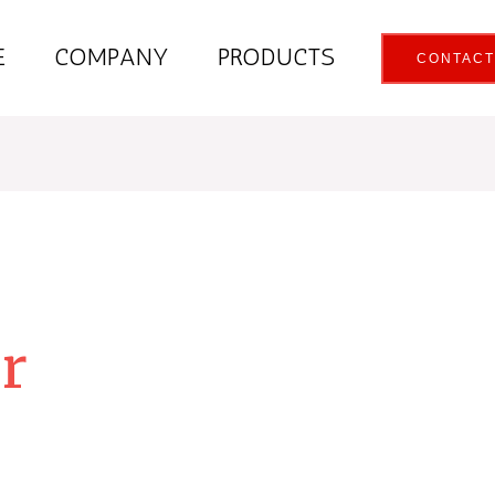
E
COMPANY
PRODUCTS
CONTACT
er