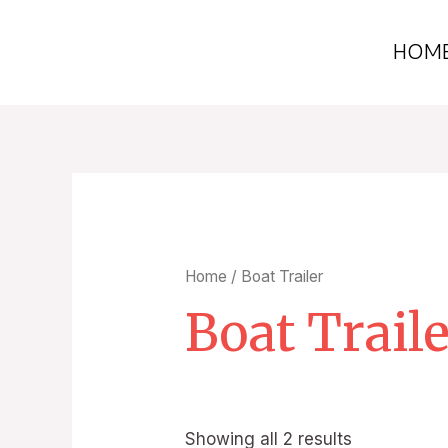
HOM
Home
/ Boat Trailer
Boat Trail
Showing all 2 results