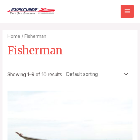
Home
/ Fisherman
Fisherman
Showing 1–9 of 10 results