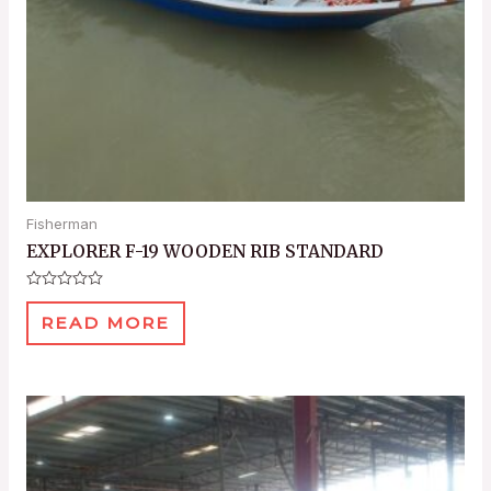
Fisherman
EXPLORER F-19 WOODEN RIB STANDARD
Rated
0
READ MORE
out
of
5