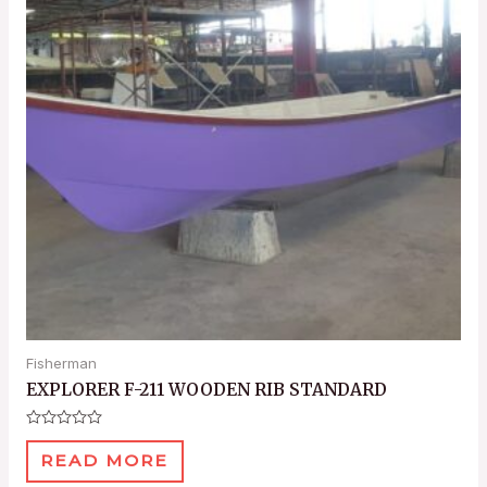
Fisherman
EXPLORER F-211 WOODEN RIB STANDARD
Rated
0
READ MORE
out
of