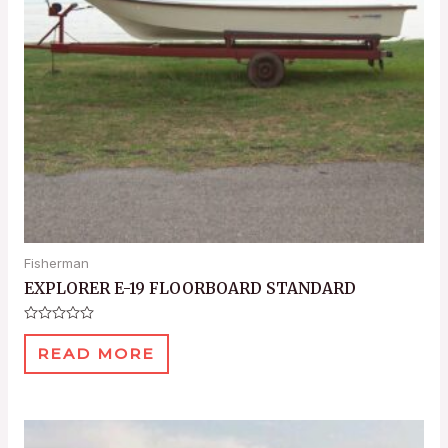
Fisherman
EXPLORER E-19 FLOORBOARD STANDARD
Rated
0
READ MORE
out
of
5