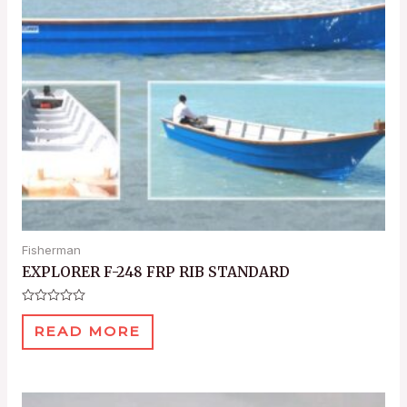
Fisherman
EXPLORER F-248 FRP RIB STANDARD
Rated
0
READ MORE
out
of
5