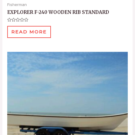
Fisherman
EXPLORER F-240 WOODEN RIB STANDARD
Rated
0
READ MORE
out
of
5