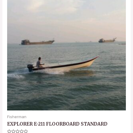
Fisherman
EXPLORER E-211 FLOORBOARD STANDARD