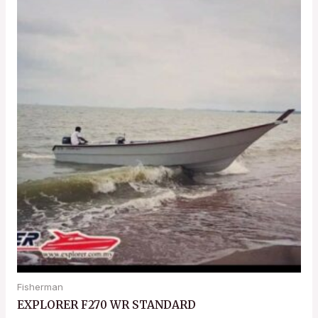
Fisherman
EXPLORER F270 WR STANDARD