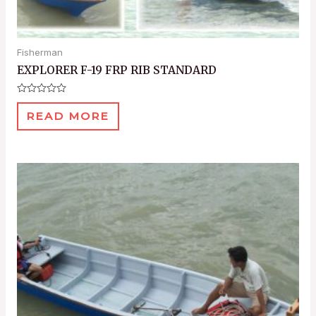
Fisherman
EXPLORER F-19 FRP RIB STANDARD
Rated
0
READ MORE
out
of
5